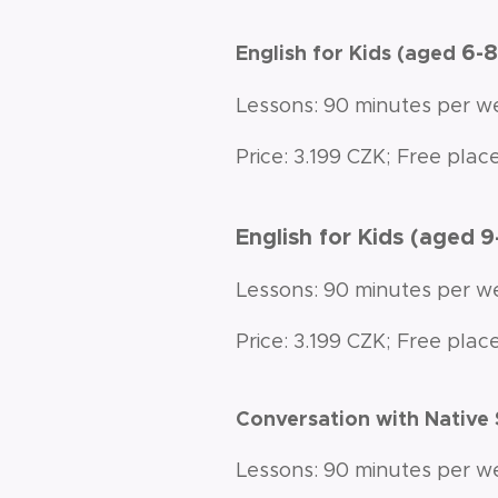
6-
English for Kids (aged
Lessons: 90 minutes per w
Price: 3.199 CZK; Free place
English for Kids (aged
9
Lessons: 90 minutes per w
Price: 3.199 CZK; Free place
Conversation with Native
Lessons: 90 minutes per w