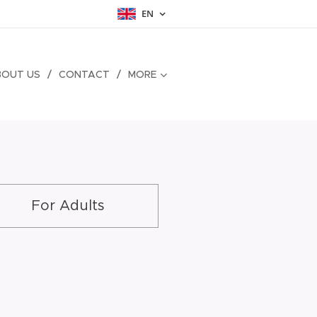
EN
BOUT US
CONTACT
MORE
For Adults