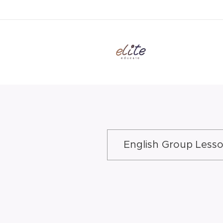
English Group Less