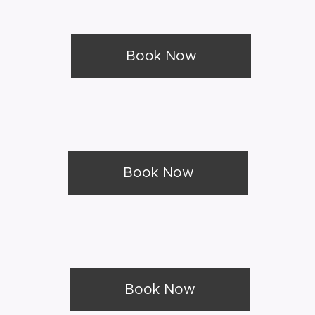
Book Now
Book Now
Book Now