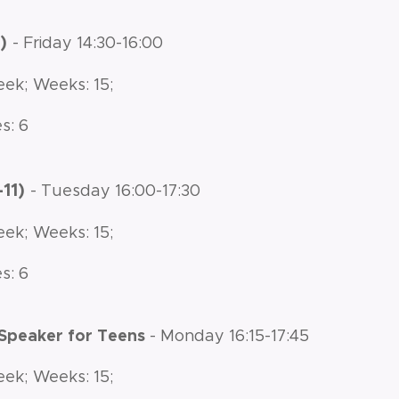
8)
- Friday 14:30-16:00
eek; Weeks: 15;
s: 6
-11)
- Tuesday 16:00-17:30
eek; Weeks: 15;
s: 6
 Speaker for Teens
- Monday 16:15-17:45
eek; Weeks: 15;