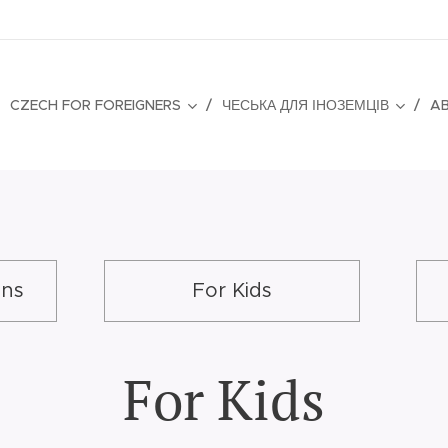
CZECH FOR FOREIGNERS
ЧЕСЬКА ДЛЯ ІНОЗЕМЦІВ
A
ons
For Kids
For Kids