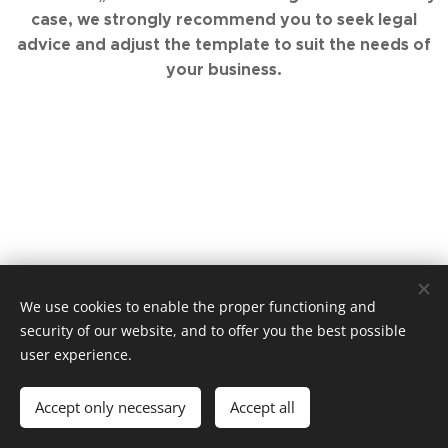
case, we strongly recommend you to seek legal
advice and adjust the template to suit the needs of
your business.
We use cookies to enable the proper functioning and
© 2019 Elite Educate. Malinovského náměstí 4, Brno, 602 00.
security of our website, and to offer you the best possible
Vytvořeno službou
Webnode
Cookies
user experience.
Languages
Accept only necessary
Accept all
Čeština
English