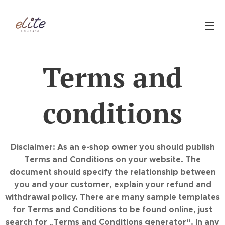
Terms and
conditions
Disclaimer: As an e-shop owner you should publish
Terms and Conditions on your website. The
document should specify the relationship between
you and your customer, explain your refund and
withdrawal policy. There are many sample templates
for Terms and Conditions to be found online, just
search for „Terms and Conditions generator“. In any