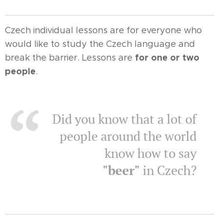
Czech individual lessons are for everyone who
would like to study the Czech language and
for one or two
break the barrier. Lessons are
people
.
Did you know that a lot of
people around the world
know how to say
"beer"
in Czech?