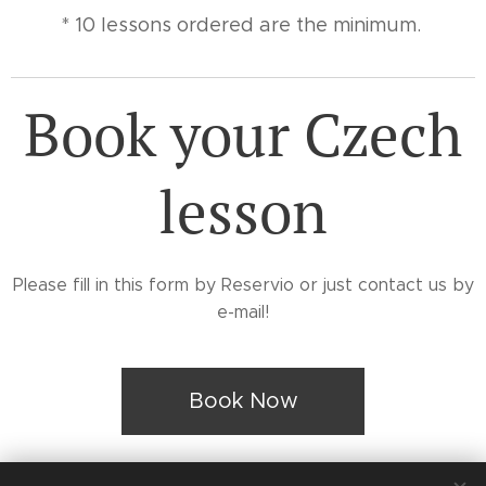
* 10 lessons ordered are the minimum.
Book your Czech
lesson
Please fill in this form by Reservio or just contact us by
e-mail!
Book Now