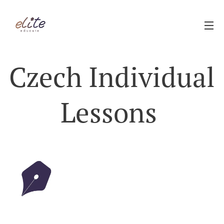
Czech Individual
Lessons