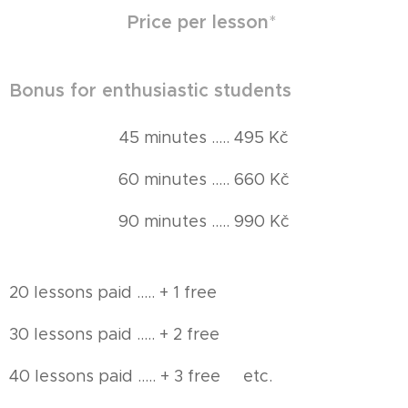
Price per lesson
*
Bonus for enthusiastic students
45 minutes ..... 495 Kč
60 minutes ..... 660 Kč
90 minutes ..... 990 Kč
20 lessons paid ..... + 1 free
30 lessons paid ..... + 2 free
40 lessons paid ..... + 3 free etc.